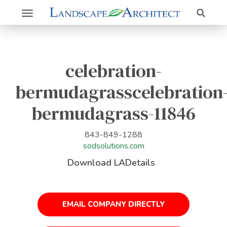
Search
Toggle
navigation
celebration-
bermudagrasscelebration
bermudagrass-11846
843-849-1288
sodsolutions.com
Download LADetails
EMAIL COMPANY DIRECTLY