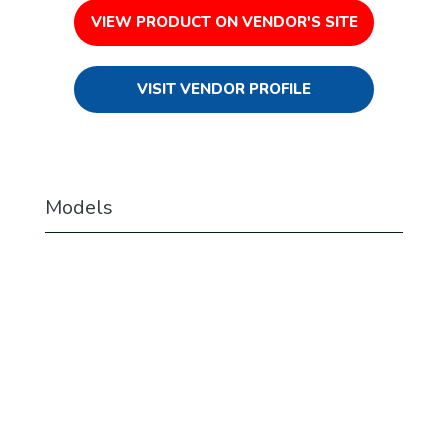
VIEW PRODUCT ON VENDOR'S SITE
VISIT VENDOR PROFILE
Models