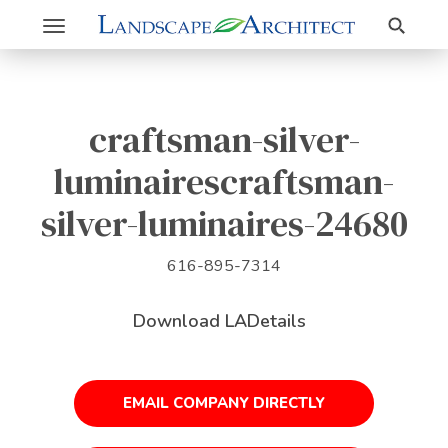
Search
Toggle
navigation
craftsman-silver-
luminairescraftsman-
silver-luminaires-24680
616-895-7314
Download LADetails
EMAIL COMPANY DIRECTLY