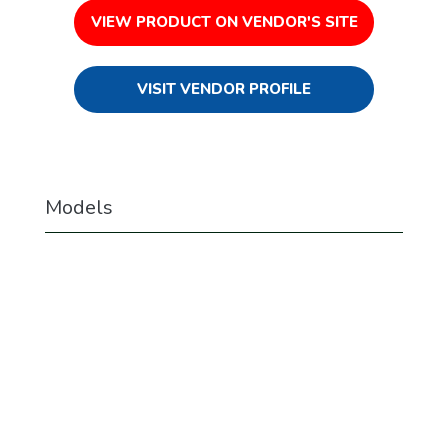
VIEW PRODUCT ON VENDOR'S SITE
VISIT VENDOR PROFILE
Models