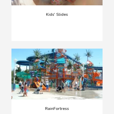
Kids' Slides
RainFortress