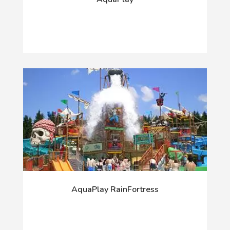
AquaPlay RainFortress