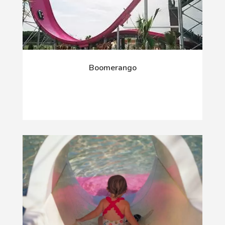
Boomerango