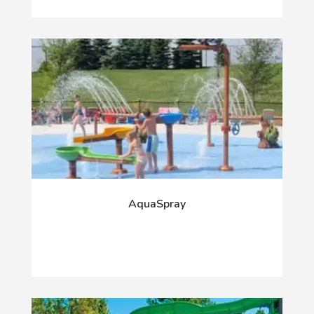
AquaSpray