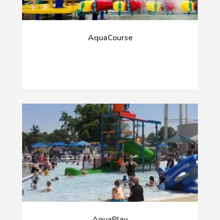
AquaCourse
AquaPlay