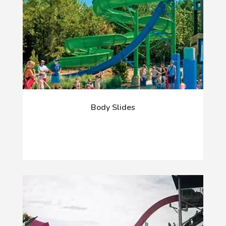
Body Slides