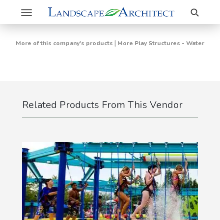
Search
Toggle
navigation
|
More of this company's products
More Play Structures - Water
Related Products From This Vendor