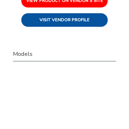
VIEW PRODUCT ON VENDOR'S SITE
VISIT VENDOR PROFILE
Models