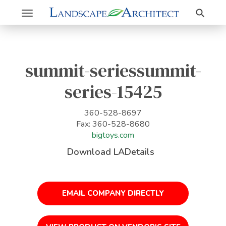
Search
Toggle
navigation
summit-seriessummit-
series-15425
360-528-8697
Fax: 360-528-8680
bigtoys.com
Download LADetails
EMAIL COMPANY DIRECTLY