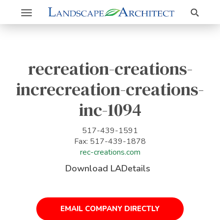
Search
Toggle
navigation
recreation-creations-
increcreation-creations-
inc-1094
517-439-1591
Fax: 517-439-1878
rec-creations.com
Download LADetails
EMAIL COMPANY DIRECTLY