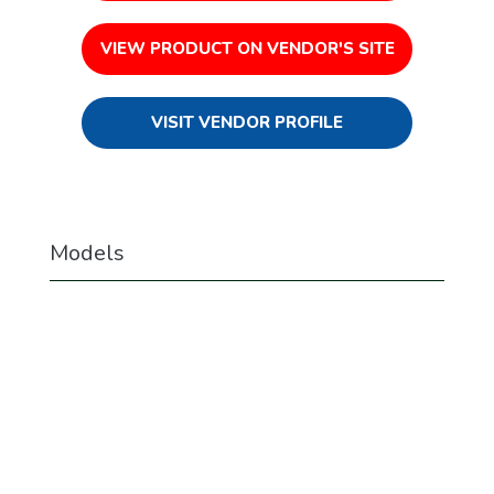
VIEW PRODUCT ON VENDOR'S SITE
VISIT VENDOR PROFILE
Models