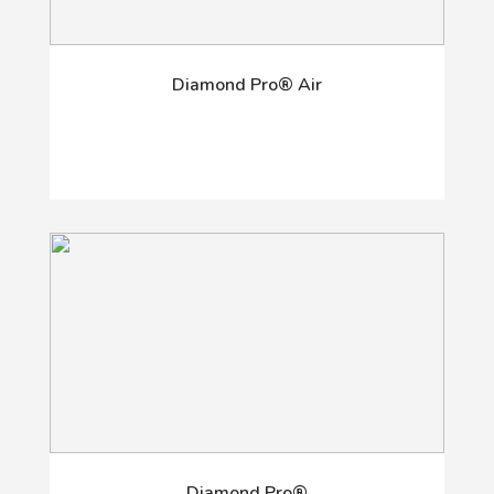
Diamond Pro® Air
Diamond Pro®