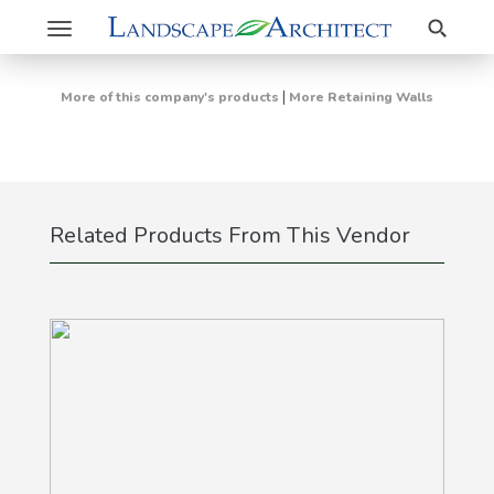
Search
Toggle
navigation
|
More of this company's products
More Retaining Walls
Related Products From This Vendor