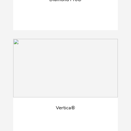
Vertica®