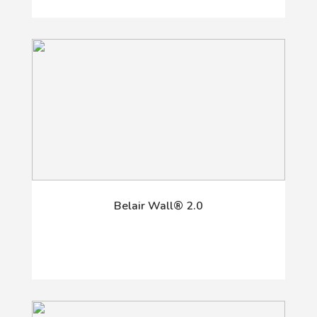
Belair Wall® 2.0