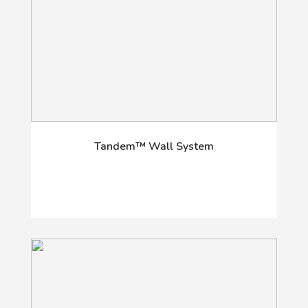
Tandem™ Wall System