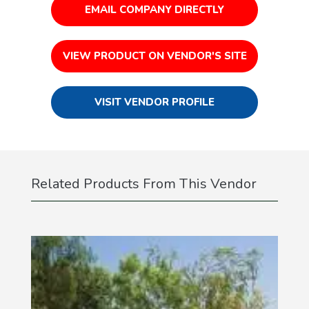
EMAIL COMPANY DIRECTLY
VIEW PRODUCT ON VENDOR'S SITE
VISIT VENDOR PROFILE
Related Products From This Vendor