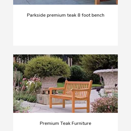
Parkside premium teak 8 foot bench
Premium Teak Furniture