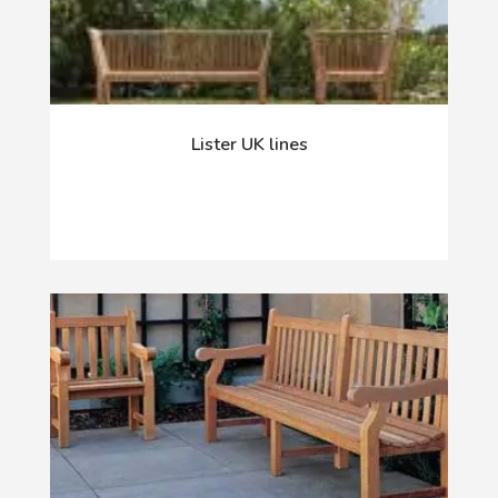
Lister UK lines