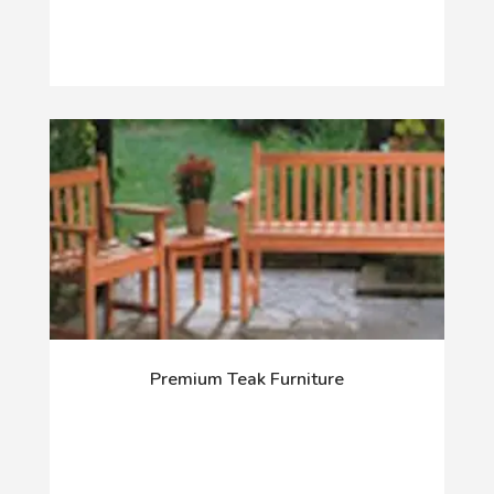
Premium Teak Furniture