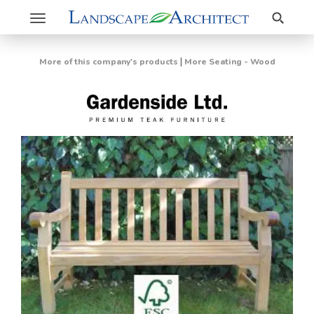
Search
Toggle
navigation
|
More of this company's products
More Seating - Wood