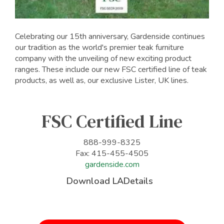
Celebrating our 15th anniversary, Gardenside continues
our tradition as the world's premier teak furniture
company with the unveiling of new exciting product
ranges. These include our new FSC certified line of teak
products, as well as, our exclusive Lister, UK lines.
FSC Certified Line
888-999-8325
Fax: 415-455-4505
gardenside.com
Download LADetails