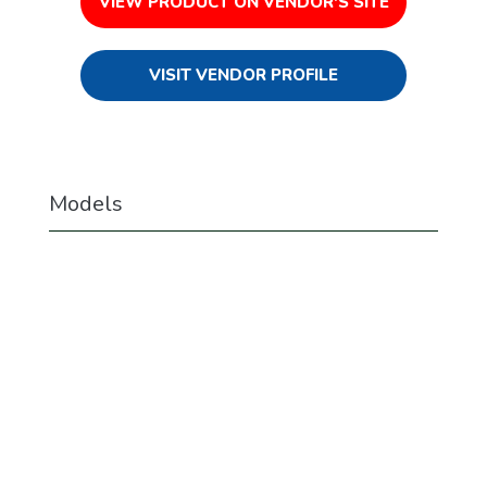
VIEW PRODUCT ON VENDOR'S SITE
VISIT VENDOR PROFILE
Models