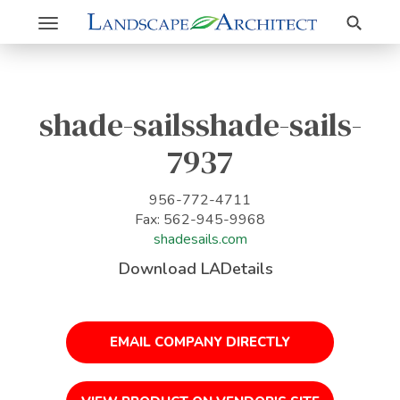
Search
Toggle
navigation
shade-sailsshade-sails-
7937
956-772-4711
Fax: 562-945-9968
shadesails.com
Download LADetails
EMAIL COMPANY DIRECTLY