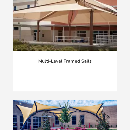
Multi-Level Framed Sails