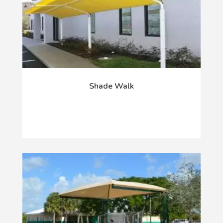
Shade Walk