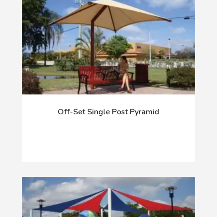
Off-Set Single Post Pyramid