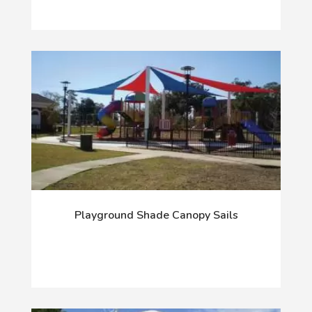
Playground Shade Canopy Sails