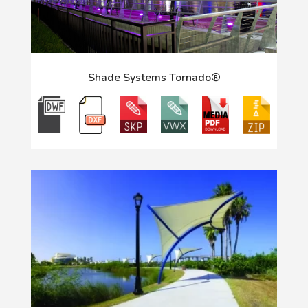
Shade Systems Tornado®