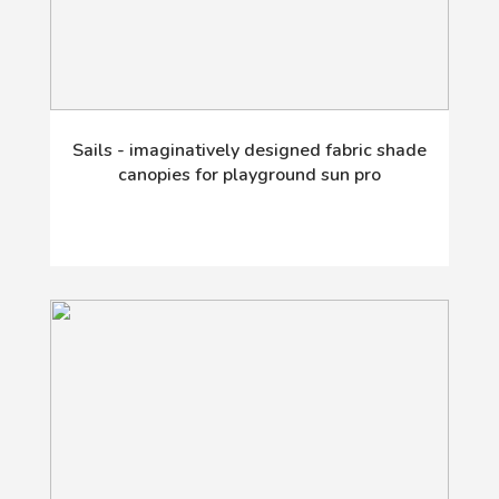
Sails - imaginatively designed fabric shade
canopies for playground sun pro