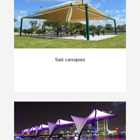
Sail canopies