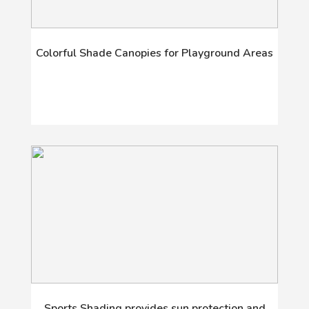
Colorful Shade Canopies for Playground Areas
Sports Shading provides sun protection and