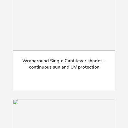
Wraparound Single Cantilever shades -
continuous sun and UV protection