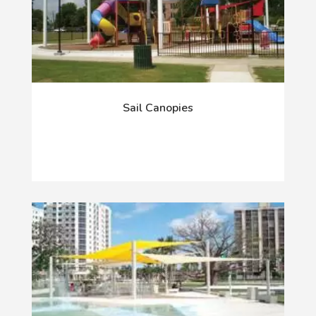
Sail Canopies