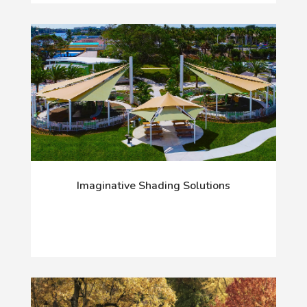
Imaginative Shading Solutions