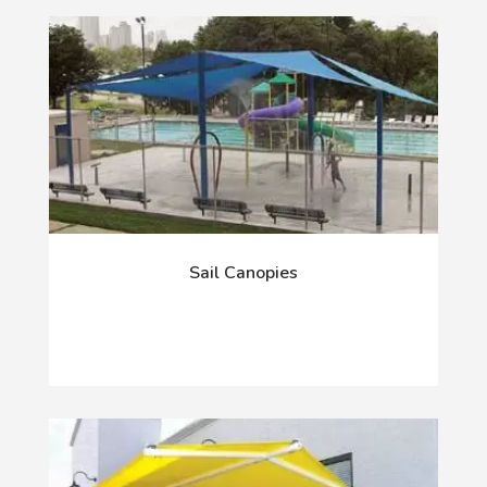
Sail Canopies