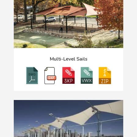
Multi-Level Sails