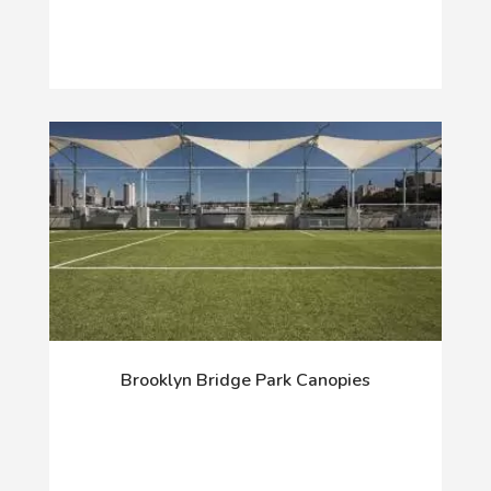
Brooklyn Bridge Park Canopies