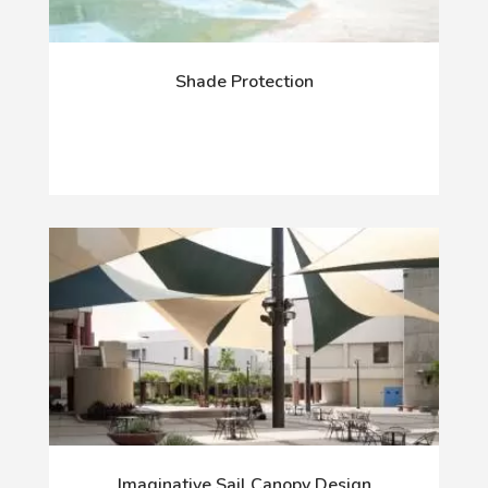
Shade Protection
Imaginative Sail Canopy Design