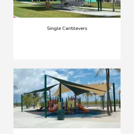
Single Cantilevers