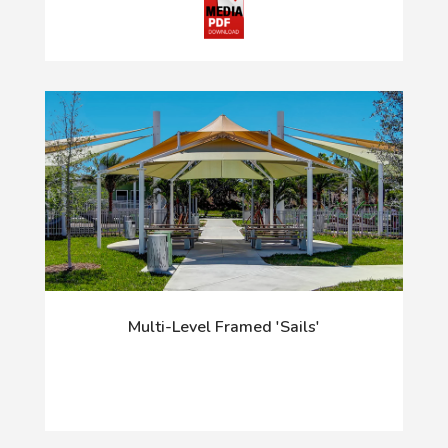
Multi-Level Framed 'Sails'