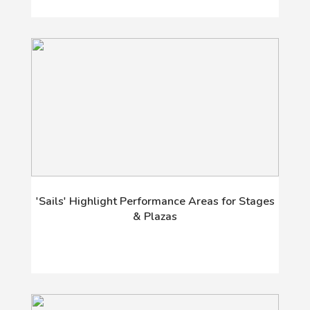
'Sails' Highlight Performance Areas for Stages
& Plazas