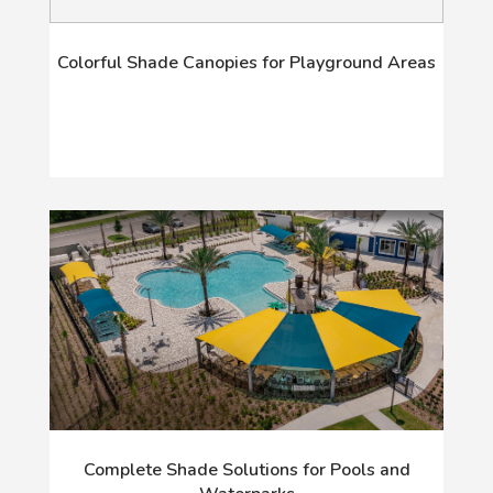
Colorful Shade Canopies for Playground Areas
Complete Shade Solutions for Pools and