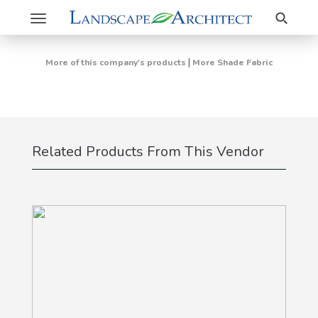
Search
Toggle
navigation
|
More of this company's products
More Shade Fabric
Related Products From This Vendor