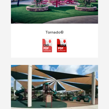
Tornado®