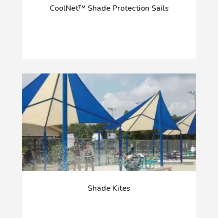
CoolNet™ Shade Protection Sails
Shade Kites