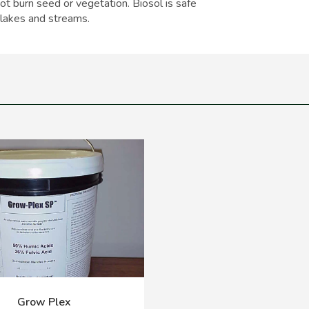
 not burn seed or vegetation. Biosol is safe
 lakes and streams.
Grow Plex