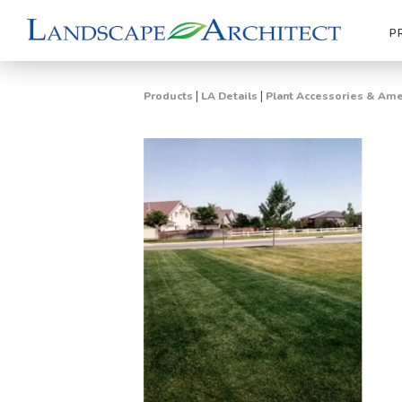
P
|
|
Products
LA Details
Plant Accessories & A