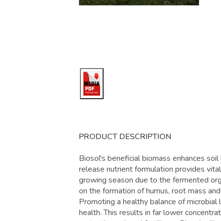
PRODUCT DESCRIPTION
Biosol's beneficial biomass enhances soil 
release nutrient formulation provides vita
growing season due to the fermented organ
on the formation of humus, root mass and t
Promoting a healthy balance of microbial 
health. This results in far lower concentr