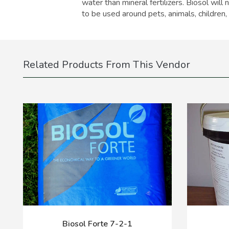
water than mineral fertilizers. Biosol will
to be used around pets, animals, children,
Related Products From This Vendor
Biosol Forte 7-2-1