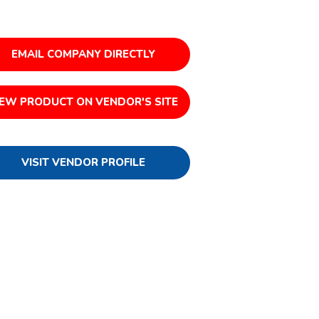
EMAIL COMPANY DIRECTLY
IEW PRODUCT ON VENDOR'S SITE
VISIT VENDOR PROFILE