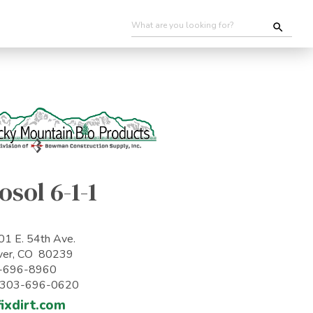
osol 6-1-1
1 E. 54th Ave.
ver, CO 80239
-696-8960
: 303-696-0620
ixdirt.com