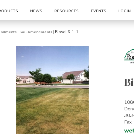
RODUCTS
NEWS
RESOURCES
EVENTS
LOGIN
|
|
Biosol 6-1-1
mendments
Soil Amendments
Bi
1080
Den
303
Fax
wef