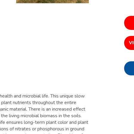
V
health and microbial life. This unique slow
l plant nutrients throughout the entire
ic material. There is an increased effect
he living microbial biomass in the soils.
life ensures long-term plant color and plant
ations of nitrates or phosphorous in ground