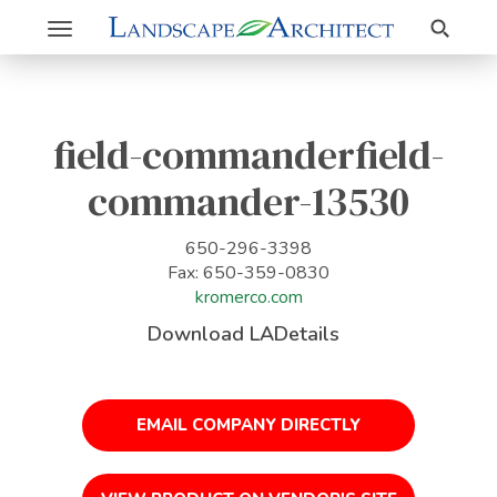
Search
Toggle
navigation
field-commanderfield-
commander-13530
650-296-3398
Fax: 650-359-0830
kromerco.com
Download LADetails
EMAIL COMPANY DIRECTLY