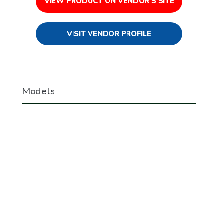
VIEW PRODUCT ON VENDOR'S SITE
VISIT VENDOR PROFILE
Models