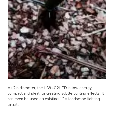
At 2in diameter, the LS9402LED is low energy,
compact and ideal for creating subtle lighting effects. It
can even be used on existing 12V landscape lighting
circuits.