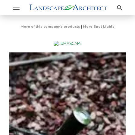
Search
Toggle
navigation
|
More of this company's products
More Spot Lights