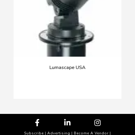
Lumascape USA
Subscribe
|
Advertising
|
Become A Vendor
|