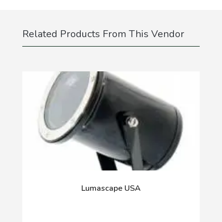
Related Products From This Vendor
Lumascape USA