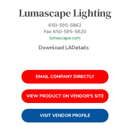
Lumascape Lighting
650-595-5862
Fax: 650-595-5820
lumascape.com
Download LADetails
EMAIL COMPANY DIRECTLY
VIEW PRODUCT ON VENDOR'S SITE
VISIT VENDOR PROFILE