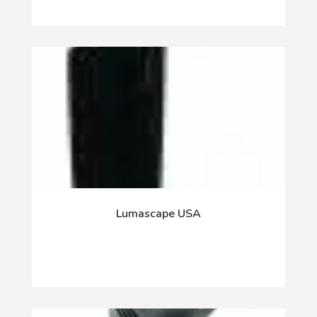
Lumascape USA