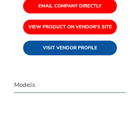
EMAIL COMPANY DIRECTLY
VIEW PRODUCT ON VENDOR'S SITE
VISIT VENDOR PROFILE
Models