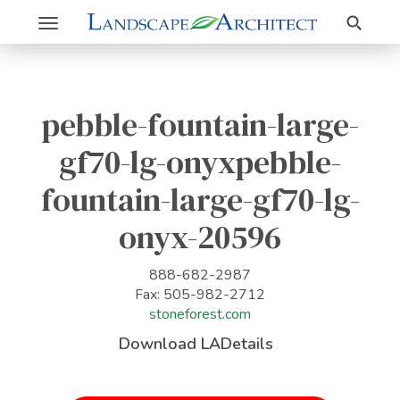
Search
Toggle
navigation
pebble-fountain-large-
gf70-lg-onyxpebble-
fountain-large-gf70-lg-
onyx-20596
888-682-2987
Fax: 505-982-2712
stoneforest.com
Download LADetails