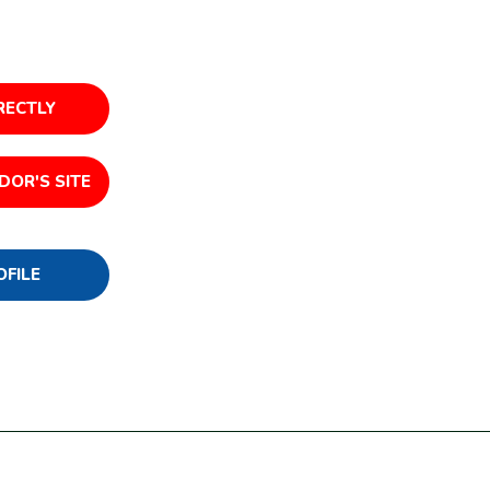
RECTLY
DOR'S SITE
OFILE