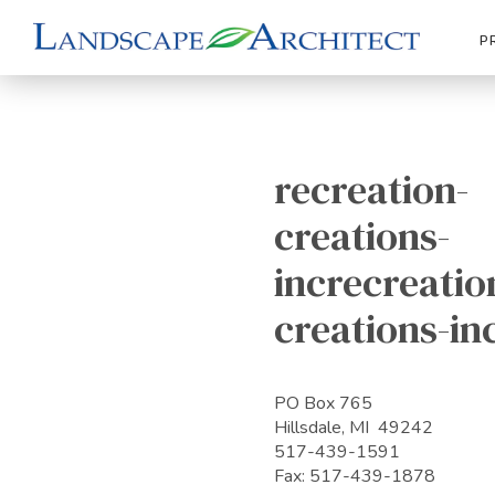
P
recreation-
creations-
increcreatio
creations-in
PO Box 765
Hillsdale, MI 49242
517-439-1591
Fax: 517-439-1878