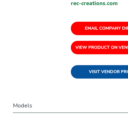
rec-creations.com
EMAIL COMPANY DI
VIEW PRODUCT ON VEN
VISIT VENDOR PR
Models