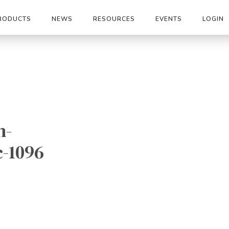
RODUCTS
NEWS
RESOURCES
EVENTS
LOGIN
n-
c-1096