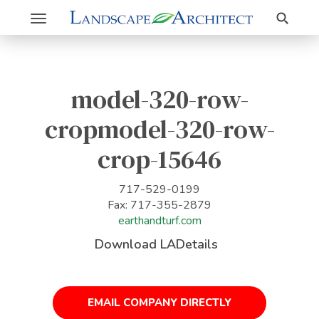
Search
Toggle
navigation
model-320-row-
cropmodel-320-row-
crop-15646
717-529-0199
Fax: 717-355-2879
earthandturf.com
Download LADetails
EMAIL COMPANY DIRECTLY