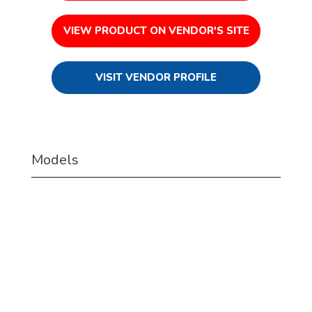
VIEW PRODUCT ON VENDOR'S SITE
VISIT VENDOR PROFILE
Models