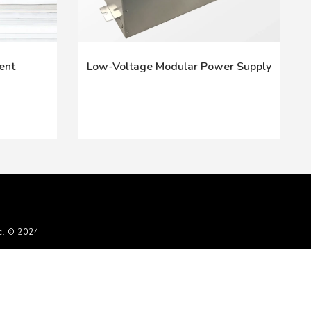
ent
Low-Voltage Modular Power Supply
c. © 2024