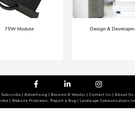
75W Module
Design & Developm
Subscribe
|
Advertising
|
Become A Vendor
|
Contact Us
|
About Us
ribe
Website Problems, Report a Bug
|
| Landscape Communications In