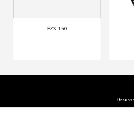
EZ3-150
Unsubsc