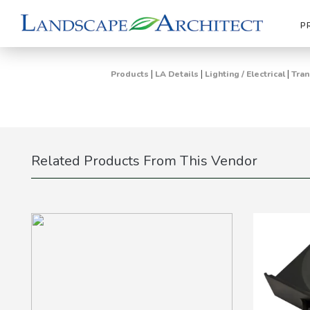
P
|
|
|
Products
LA Details
Lighting / Electrical
Tran
Related Products From This Vendor