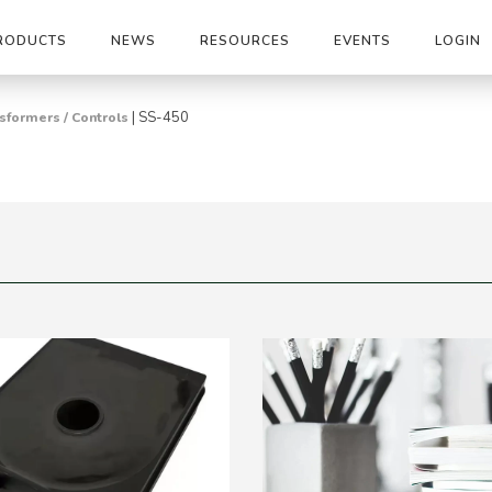
RODUCTS
NEWS
RESOURCES
EVENTS
LOGIN
|
SS-450
sformers / Controls