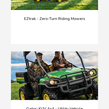
EZtrak - Zero-Turn Riding Mowers
Gator-XUV 4x4 - Utility Vehicle