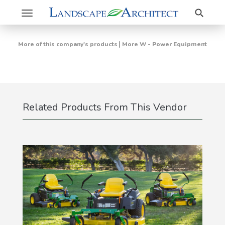
Search
Toggle
navigation
|
More of this company's products
More W - Power Equipment
Related Products From This Vendor