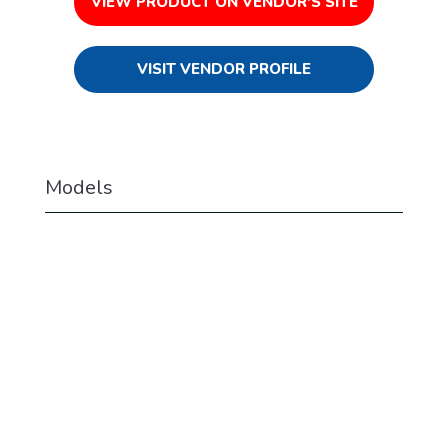
VIEW PRODUCT ON VENDOR'S SITE
VISIT VENDOR PROFILE
Models