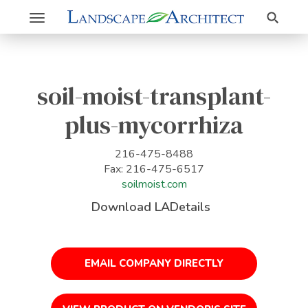
Search
Toggle
navigation
soil-moist-transplant-
plus-mycorrhiza
216-475-8488
Fax: 216-475-6517
soilmoist.com
Download LADetails
EMAIL COMPANY DIRECTLY