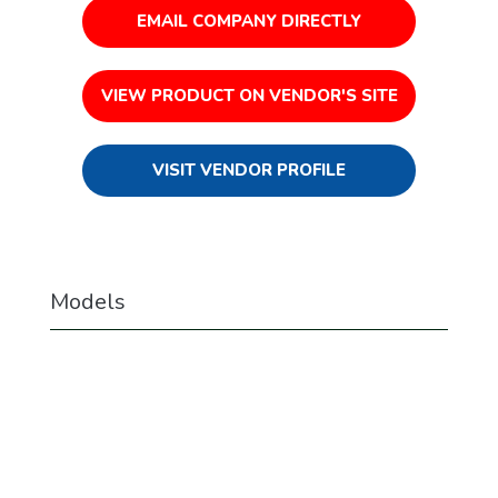
EMAIL COMPANY DIRECTLY
VIEW PRODUCT ON VENDOR'S SITE
VISIT VENDOR PROFILE
Models