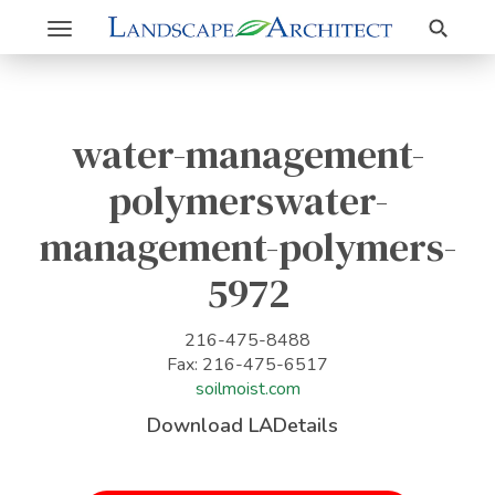
Search
Toggle
navigation
water-management-
polymerswater-
management-polymers-
5972
216-475-8488
Fax: 216-475-6517
soilmoist.com
Download LADetails