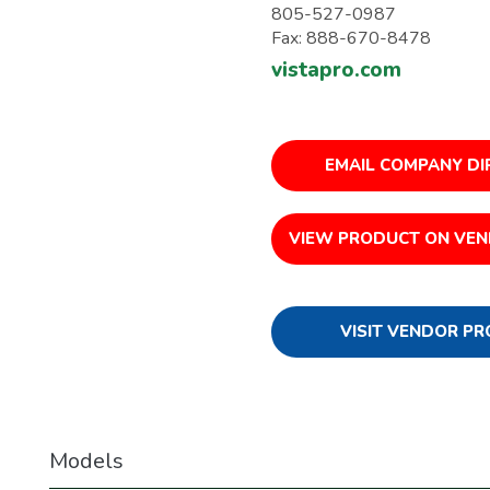
805-527-0987
Fax: 888-670-8478
vistapro.com
EMAIL COMPANY DI
VIEW PRODUCT ON VEN
VISIT VENDOR PR
Models