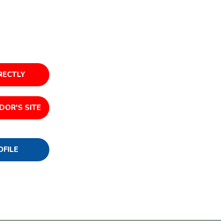
RECTLY
DOR'S SITE
OFILE