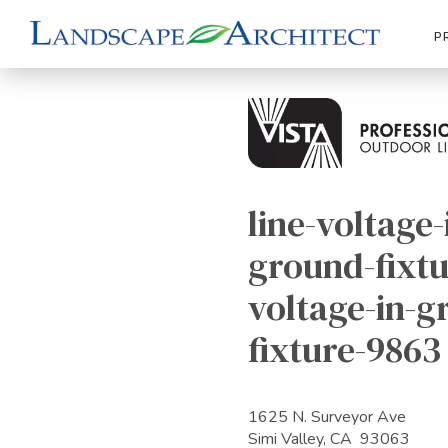
P
line-voltage-
ground-fixtu
voltage-in-g
fixture-9863
1625 N. Surveyor Ave
Simi Valley, CA 93063