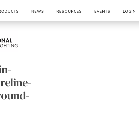
RODUCTS
NEWS
RESOURCES
EVENTS
LOGIN
in-
reline-
round-