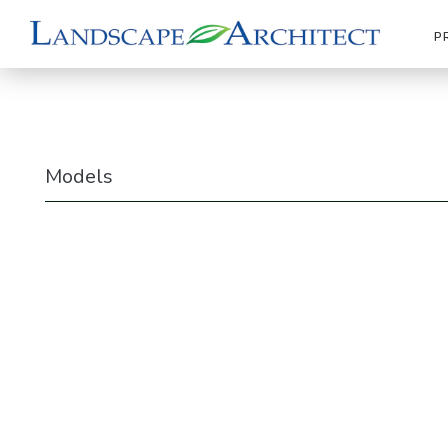
P
Models