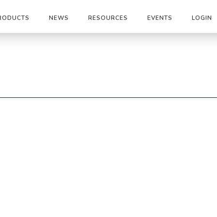
RODUCTS
NEWS
RESOURCES
EVENTS
LOGIN