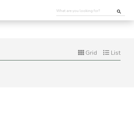
Grid
List