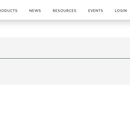
RODUCTS
NEWS
RESOURCES
EVENTS
LOGIN