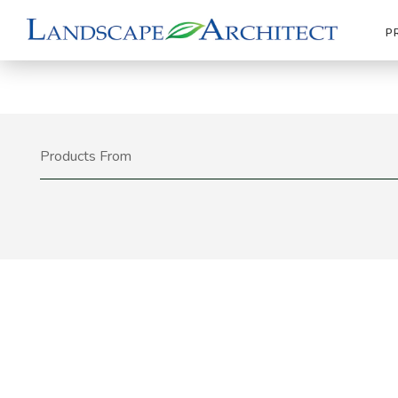
P
Products From