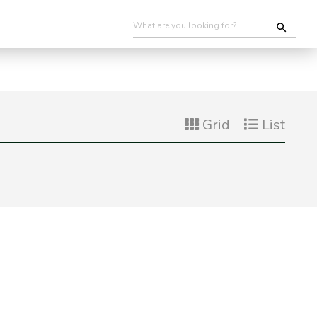
Grid
List