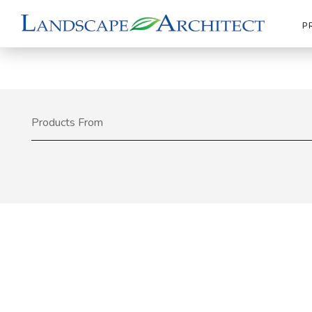
P
Products From