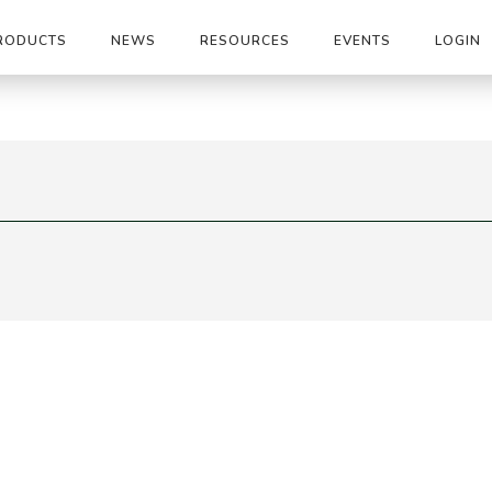
RODUCTS
NEWS
RESOURCES
EVENTS
LOGIN