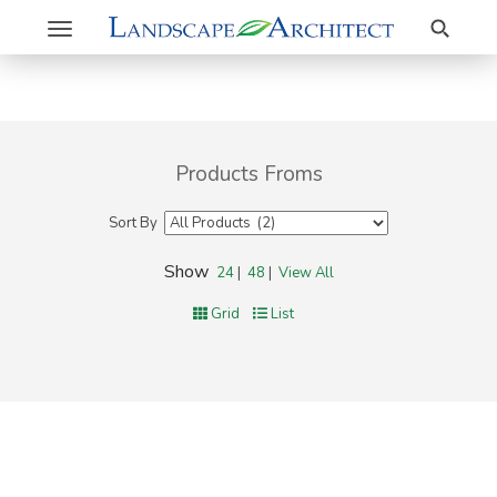
Search
Toggle
navigation
Products Froms
Sort By
Show
24
|
48
|
View All
Grid
List