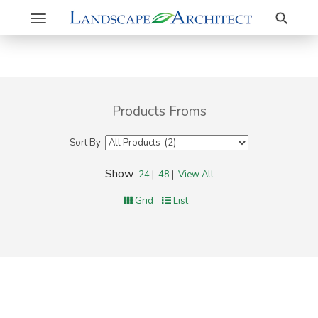
Search
Toggle
navigation
Products Froms
Sort By
Show
24
|
48
|
View All
Grid
List