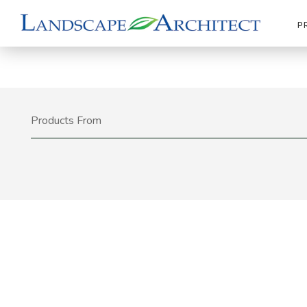
P
Products From