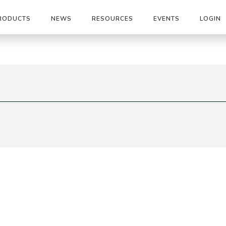
RODUCTS
NEWS
RESOURCES
EVENTS
LOGIN