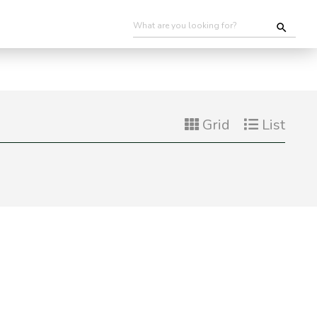
Grid
List