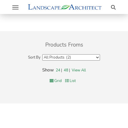
Search
Toggle
navigation
Products Froms
Sort By
Show
24
|
48
|
View All
Grid
List