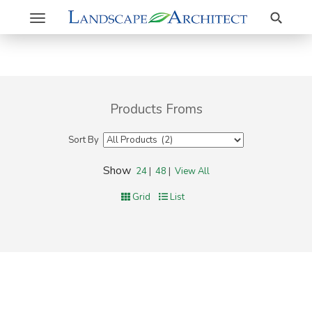
Search
Toggle
navigation
Products Froms
Sort By
Show
24
|
48
|
View All
Grid
List