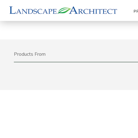
P
Products From