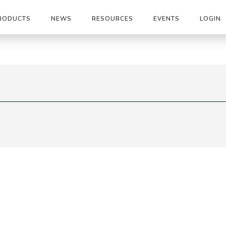
RODUCTS
NEWS
RESOURCES
EVENTS
LOGIN