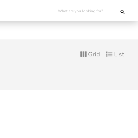
Grid
List