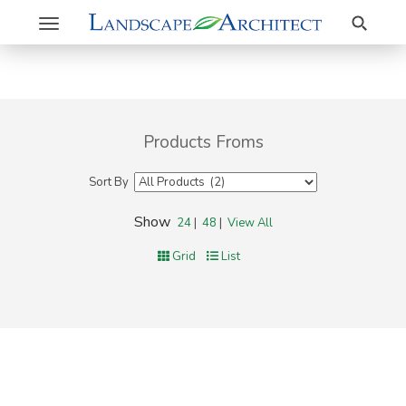
Search
Toggle
navigation
Products Froms
Sort By
Show
24
|
48
|
View All
Grid
List