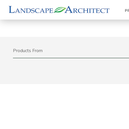
P
Products From