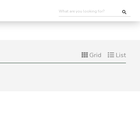
Grid
List