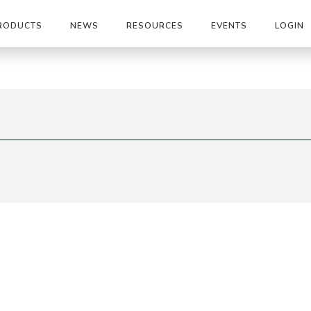
RODUCTS
NEWS
RESOURCES
EVENTS
LOGIN