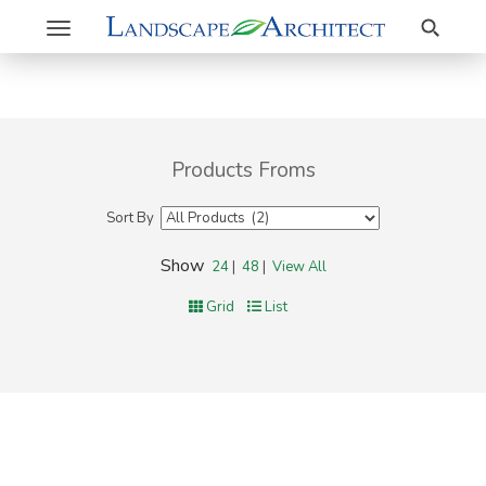
Search
Toggle
navigation
Products Froms
Sort By
Show
24
|
48
|
View All
Grid
List