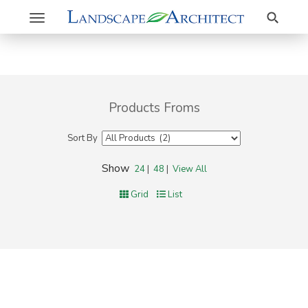
Search
Toggle
navigation
Products Froms
Sort By
Show
24
|
48
|
View All
Grid
List