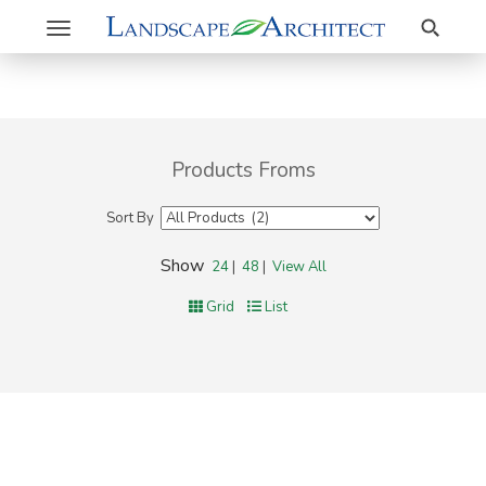
Search
Toggle
navigation
Products Froms
Sort By
Show
24
|
48
|
View All
Grid
List