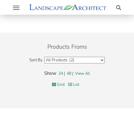
Search
Toggle
navigation
Products Froms
Sort By
Show
24
|
48
|
View All
Grid
List