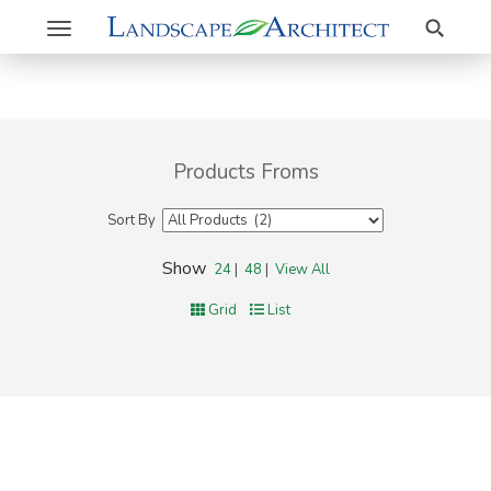
Search
Toggle
navigation
Products Froms
Sort By
Show
24
|
48
|
View All
Grid
List