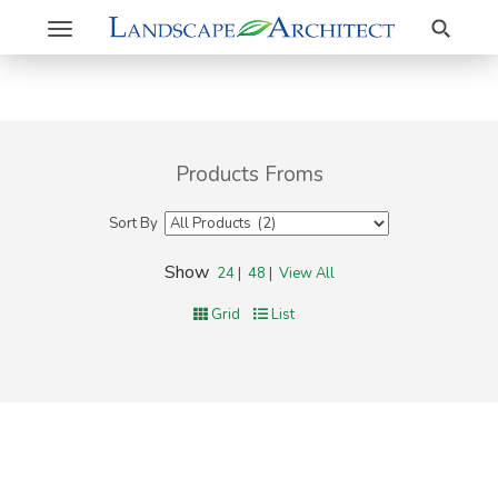
Search
Toggle
navigation
Products Froms
Sort By
Show
24
|
48
|
View All
Grid
List