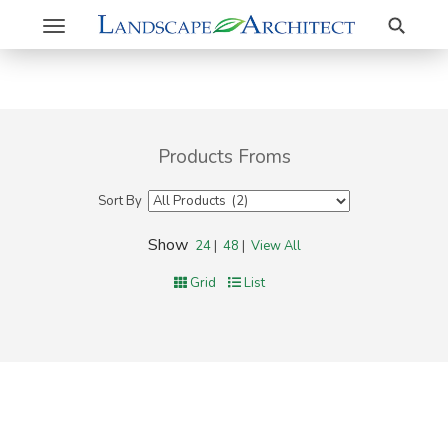
Search
Toggle
navigation
Products Froms
Sort By
Show
24
|
48
|
View All
Grid
List