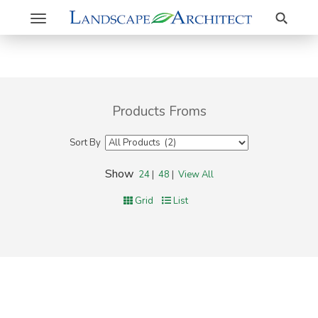
Search
Toggle
navigation
Products Froms
Sort By
Show
24
|
48
|
View All
Grid
List