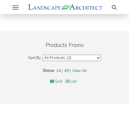
Search
Toggle
navigation
Products Froms
Sort By
Show
24
|
48
|
View All
Grid
List