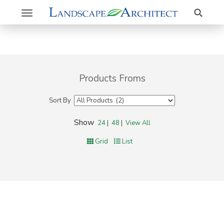
Search
Toggle
navigation
Products Froms
Sort By
Show
24
|
48
|
View All
Grid
List