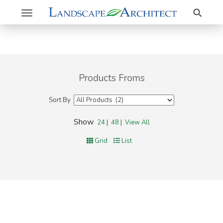
Search
Toggle
navigation
Products Froms
Sort By
Show
24
|
48
|
View All
Grid
List