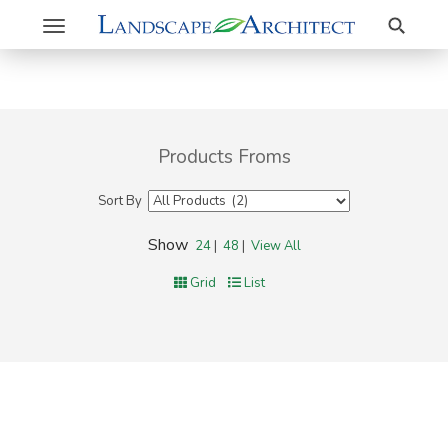
Search
Toggle
navigation
Products Froms
Sort By
Show
24
|
48
|
View All
Grid
List