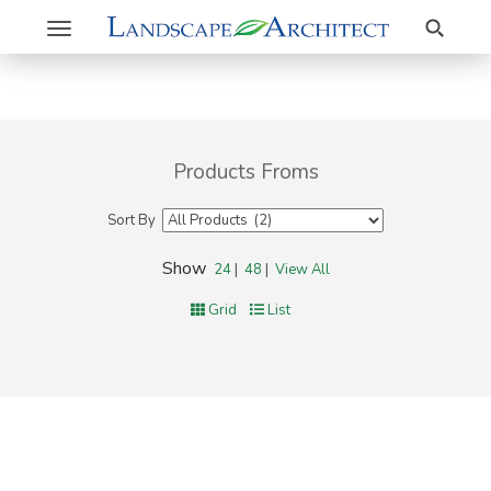
Search
Toggle
navigation
Products Froms
Sort By
Show
24
|
48
|
View All
Grid
List