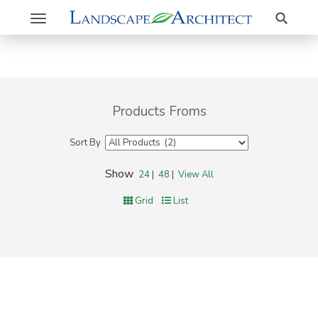
Search
Toggle
navigation
Products Froms
Sort By
Show
24
|
48
|
View All
Grid
List