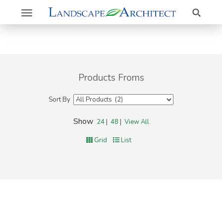
Search
Toggle
navigation
Products Froms
Sort By
Show
24
|
48
|
View All
Grid
List