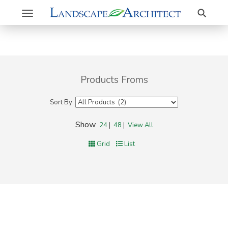
Search
Toggle
navigation
Products Froms
Sort By
Show
24
|
48
|
View All
Grid
List