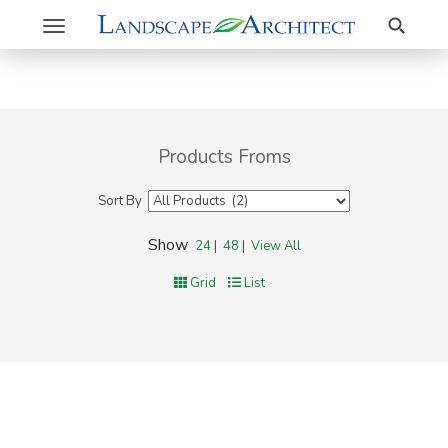
Search
Toggle
navigation
Products Froms
Sort By
Show
24
|
48
|
View All
Grid
List