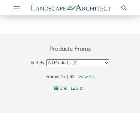
Search
Toggle
navigation
Products Froms
Sort By
Show
24
|
48
|
View All
Grid
List