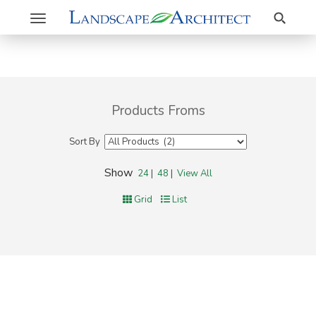
Search
Toggle
navigation
Products Froms
Sort By
Show
24
|
48
|
View All
Grid
List